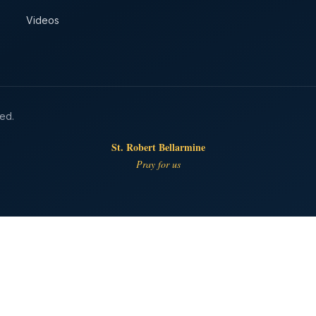
Videos
ved.
St. Robert Bellarmine
Pray for us