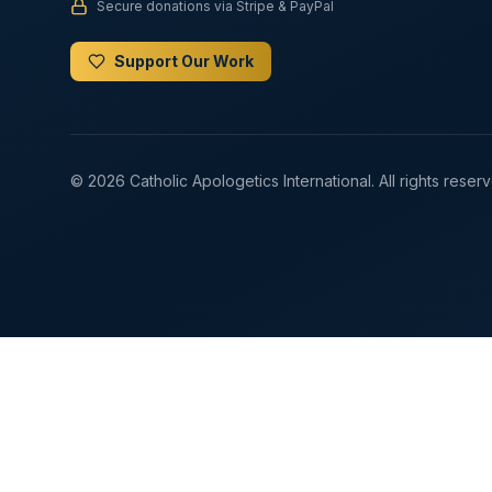
Secure donations via Stripe & PayPal
Support Our Work
© 2026 Catholic Apologetics International. All rights reser