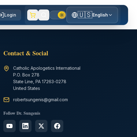
🇺🇸
Login
English
Contact & Social
Catholic Apologetics International
P.O. Box 278
State Line, PA 17263-0278
United States
robertsungenis@gmail.com
Follow Dr. Sungenis