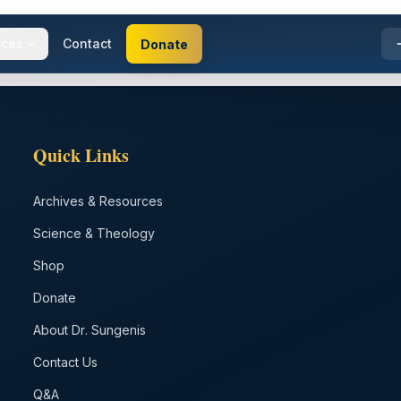
rces
Contact
Donate
Quick Links
Archives & Resources
Science & Theology
Shop
Donate
About Dr. Sungenis
Contact Us
Q&A