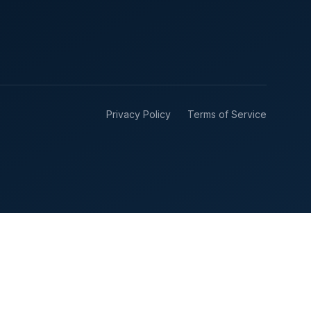
Privacy Policy
Terms of Service