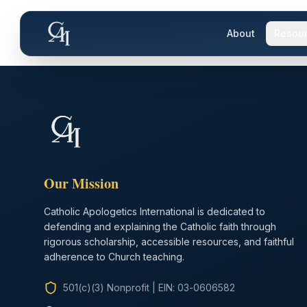
About
Resou
Our Mission
Catholic Apologetics International is dedicated to
defending and explaining the Catholic faith through
rigorous scholarship, accessible resources, and faithful
adherence to Church teaching.
501(c)(3) Nonprofit
|
EIN: 03-0606582