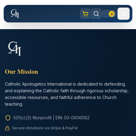
Our Mission
Catholic Apologetics International is dedicated to defending
and explaining the Catholic faith through rigorous scholarship,
accessible resources, and faithful adherence to Church
teaching.
501(c)(3) Nonprofit
|
EIN: 03-0606582
Secure donations via Stripe & PayPal