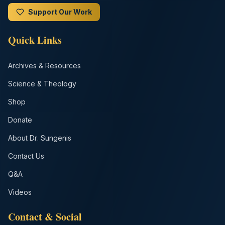
Support Our Work
Quick Links
Archives & Resources
Science & Theology
Shop
Donate
About Dr. Sungenis
Contact Us
Q&A
Videos
Contact & Social