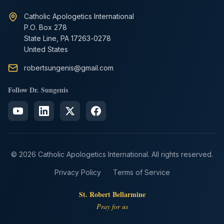
Catholic Apologetics International
P.O. Box 278
State Line, PA 17263-0278
United States
robertsungenis@gmail.com
Follow Dr. Sungenis
© 2026 Catholic Apologetics International. All rights reserved.
Privacy Policy
Terms of Service
St. Robert Bellarmine
Pray for us