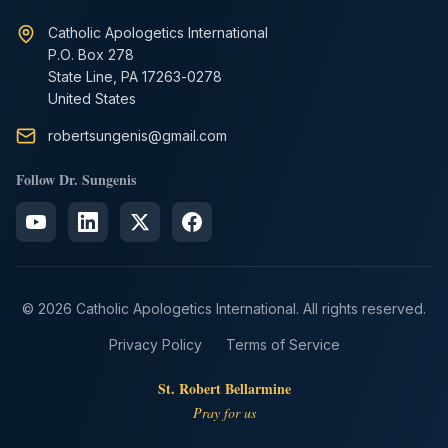
Catholic Apologetics International
P.O. Box 278
State Line, PA 17263-0278
United States
robertsungenis@gmail.com
Follow Dr. Sungenis
© 2026 Catholic Apologetics International. All rights reserved.
Privacy Policy
Terms of Service
St. Robert Bellarmine
Pray for us