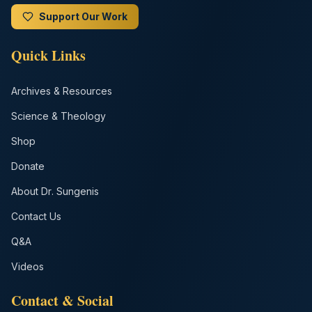
Support Our Work
Quick Links
Archives & Resources
Science & Theology
Shop
Donate
About Dr. Sungenis
Contact Us
Q&A
Videos
Contact & Social