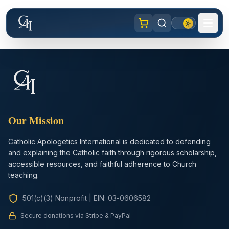
Our Mission
Catholic Apologetics International is dedicated to defending
and explaining the Catholic faith through rigorous scholarship,
accessible resources, and faithful adherence to Church
teaching.
501(c)(3) Nonprofit
|
EIN: 03-0606582
Secure donations via Stripe & PayPal