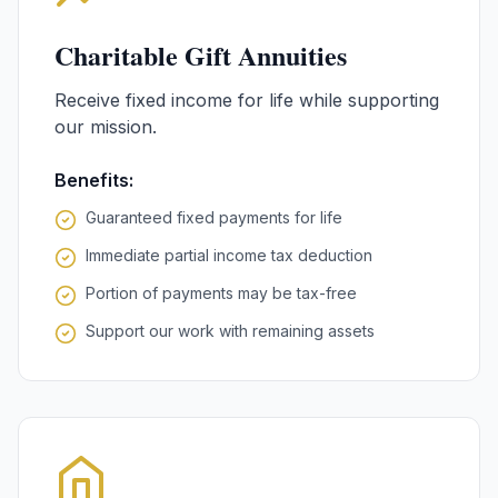
Charitable Gift Annuities
Receive fixed income for life while supporting
our mission.
Benefits:
Guaranteed fixed payments for life
Immediate partial income tax deduction
Portion of payments may be tax-free
Support our work with remaining assets