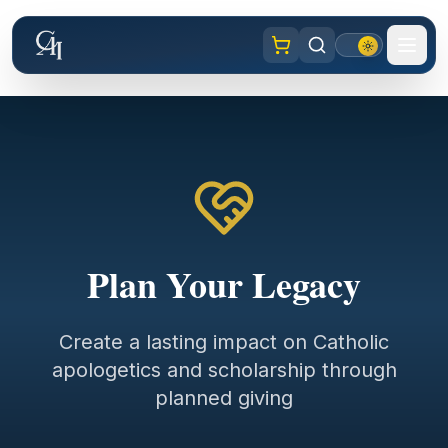
Plan Your Legacy
Create a lasting impact on Catholic
apologetics and scholarship through
planned giving