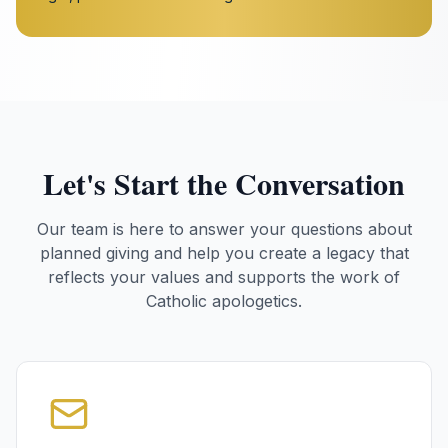
Let's Start the Conversation
Our team is here to answer your questions about
planned giving and help you create a legacy that
reflects your values and supports the work of
Catholic apologetics.