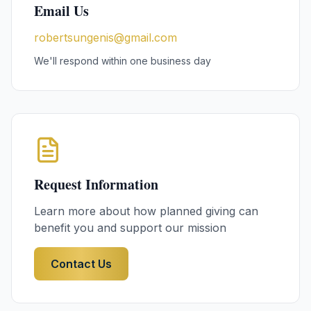
Email Us
robertsungenis@gmail.com
We'll respond within one business day
Request Information
Learn more about how planned giving can
benefit you and support our mission
Contact Us