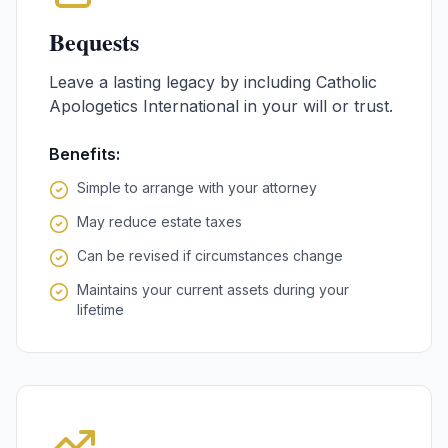
Bequests
Leave a lasting legacy by including Catholic
Apologetics International in your will or trust.
Benefits:
Simple to arrange with your attorney
May reduce estate taxes
Can be revised if circumstances change
Maintains your current assets during your
lifetime