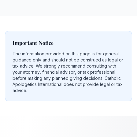
Important Notice
The information provided on this page is for general
guidance only and should not be construed as legal or
tax advice. We strongly recommend consulting with
your attorney, financial advisor, or tax professional
before making any planned giving decisions. Catholic
Apologetics International does not provide legal or tax
advice.