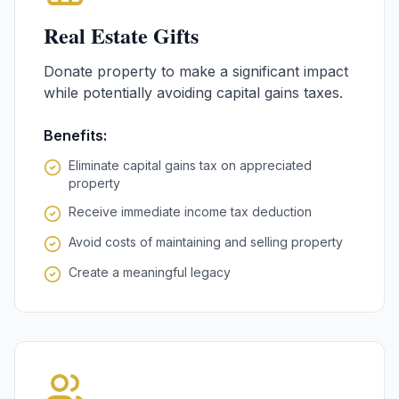
Real Estate Gifts
Donate property to make a significant impact
while potentially avoiding capital gains taxes.
Benefits:
Eliminate capital gains tax on appreciated
property
Receive immediate income tax deduction
Avoid costs of maintaining and selling property
Create a meaningful legacy