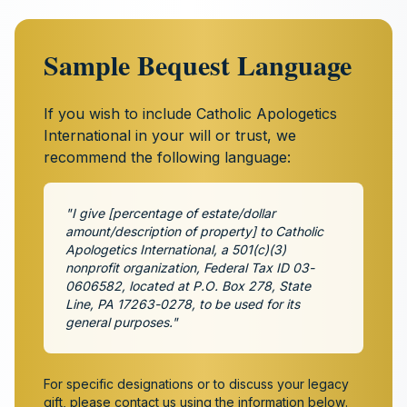
Sample Bequest Language
If you wish to include Catholic Apologetics
International in your will or trust, we
recommend the following language:
"I give [percentage of estate/dollar
amount/description of property] to Catholic
Apologetics International, a 501(c)(3)
nonprofit organization, Federal Tax ID 03-
0606582, located at P.O. Box 278, State
Line, PA 17263-0278, to be used for its
general purposes."
For specific designations or to discuss your legacy
gift, please contact us using the information below.