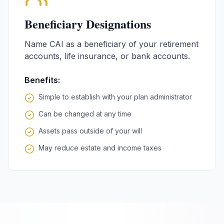
Beneficiary Designations
Name CAI as a beneficiary of your retirement
accounts, life insurance, or bank accounts.
Benefits:
Simple to establish with your plan administrator
Can be changed at any time
Assets pass outside of your will
May reduce estate and income taxes