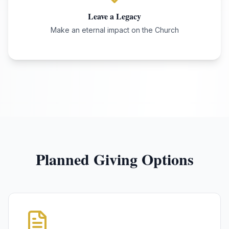
Leave a Legacy
Make an eternal impact on the Church
Planned Giving Options