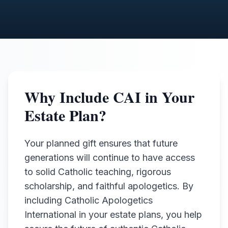
Why Include CAI in Your
Estate Plan?
Your planned gift ensures that future
generations will continue to have access
to solid Catholic teaching, rigorous
scholarship, and faithful apologetics. By
including Catholic Apologetics
International in your estate plans, you help