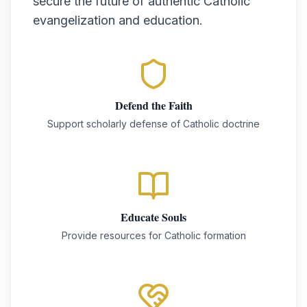
secure the future of authentic Catholic
evangelization and education.
Defend the Faith
Support scholarly defense of Catholic doctrine
Educate Souls
Provide resources for Catholic formation